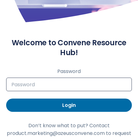
Welcome to Convene Resource
Hub!
Password
Login
Don’t know what to put? Contact
product.marketing@azeusconvene.com to request