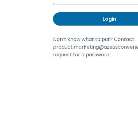
Login
Don’t know what to put? Contact
product.marketing@azeusconvene
request for a password