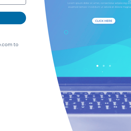
.com to