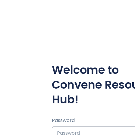
Welcome to
Convene Reso
Hub!
Password