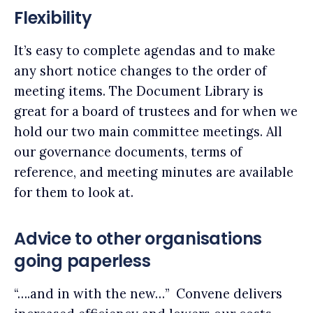
Flexibility
It’s easy to complete agendas and to make
any short notice changes to the order of
meeting items. The Document Library is
great for a board of trustees and for when we
hold our two main committee meetings. All
our governance documents, terms of
reference, and meeting minutes are available
for them to look at.
Advice to other organisations
going paperless
“….and in with the new…” Convene delivers