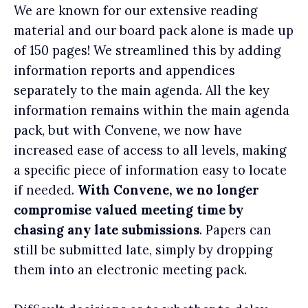
We are known for our extensive reading
material and our board pack alone is made up
of 150 pages! We streamlined this by adding
information reports and appendices
separately to the main agenda. All the key
information remains within the main agenda
pack, but with Convene, we now have
increased ease of access to all levels, making
a specific piece of information easy to locate
if needed.
With Convene, we no longer
compromise valued meeting time by
chasing any late submissions
. Papers can
still be submitted late, simply by dropping
them into an electronic meeting pack.