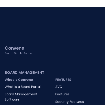
Convene
Smart. Simple. Secure
BOARD MANAGEMENT
What is Convene
FEATURES
What is a Board Portal
AVC
Board Management
Features
Software
Security Features