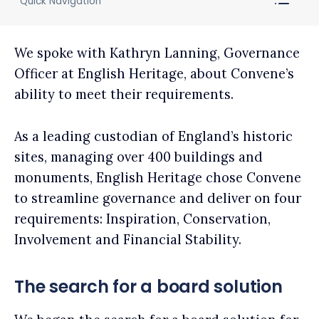
Quick Navigation
We spoke with Kathryn Lanning, Governance
Officer at English Heritage, about Convene’s
ability to meet their requirements.
As a leading custodian of England’s historic
sites, managing over 400 buildings and
monuments, English Heritage chose Convene
to streamline governance and deliver on four
requirements: Inspiration, Conservation,
Involvement and Financial Stability.
The search for a board solution