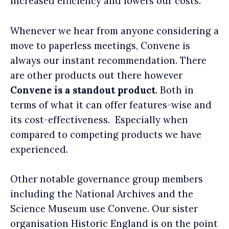
increased efficiency and lowers our costs.
Whenever we hear from anyone considering a
move to paperless meetings, Convene is
always our instant recommendation. There
are other products out there however
Convene is a standout product
. Both in
terms of what it can offer features-wise and
its cost-effectiveness. Especially when
compared to competing products we have
experienced.
Other notable governance group members
including the National Archives and the
Science Museum use Convene. Our sister
organisation Historic England is on the point