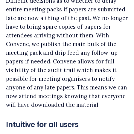
Difficult decisions as to whether to delay
entire meeting packs if papers are submitted
late are now a thing of the past. We no longer
have to bring spare copies of papers for
attendees arriving without them. With
Convene, we publish the main bulk of the
meeting pack and drip feed any follow-up
papers if needed. Convene allows for full
visibility of the audit trail which makes it
possible for meeting organisers to notify
anyone of any late papers. This means we can
now attend meetings knowing that everyone
will have downloaded the material.
Intuitive for all users