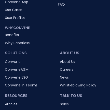
Convene App
FAQ
Use Cases
User Profiles
WHY CONVENE
Benefits
Why Paperless
SOLUTIONS
ABOUT US
Convene
About Us
ConveneAGM
Careers
Convene ESG
News
Convene in Teams
Whistleblowing Policy
RESOURCES
TALK TO US
Articles
Sales