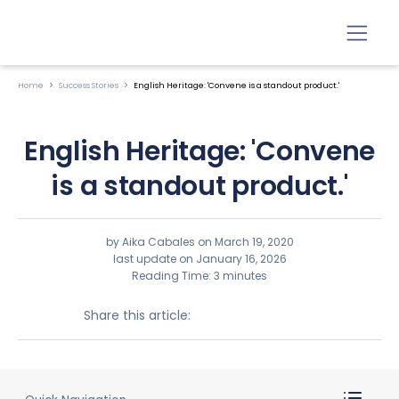
Home
Success Stories
English Heritage: 'Convene is a standout product.'
English Heritage: 'Convene
is a standout product.'
by Aika Cabales on
March 19, 2020
last update on January 16, 2026
Reading Time: 3 minutes
Share this article: