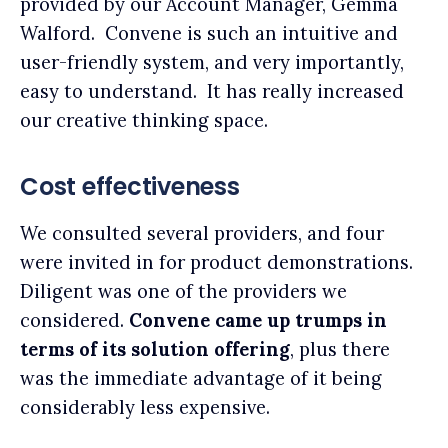
provided by our Account Manager, Gemma
Walford. Convene is such an intuitive and
user-friendly system, and very importantly,
easy to understand. It has really increased
our creative thinking space.
Cost effectiveness
We consulted several providers, and four
were invited in for product demonstrations.
Diligent was one of the providers we
considered.
Convene came up trumps in
terms of its solution offering
, plus there
was the immediate advantage of it being
considerably less expensive.