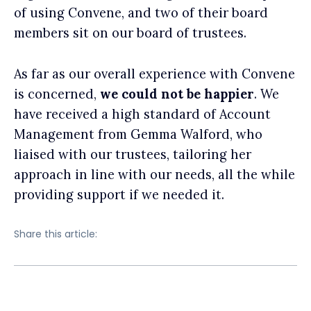
of using Convene, and two of their board
members sit on our board of trustees.
As far as our overall experience with Convene
is concerned,
we could not be happier
. We
have received a high standard of Account
Management from Gemma Walford, who
liaised with our trustees, tailoring her
approach in line with our needs, all the while
providing support if we needed it.
Share this article: