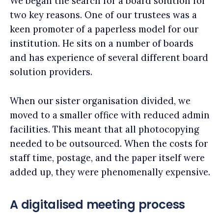
We began the search for a board solution for
two key reasons. One of our trustees was a
keen promoter of a paperless model for our
institution. He sits on a number of boards
and has experience of several different board
solution providers.
When our sister organisation divided, we
moved to a smaller office with reduced admin
facilities. This meant that all photocopying
needed to be outsourced. When the costs for
staff time, postage, and the paper itself were
added up, they were phenomenally expensive.
A digitalised meeting process