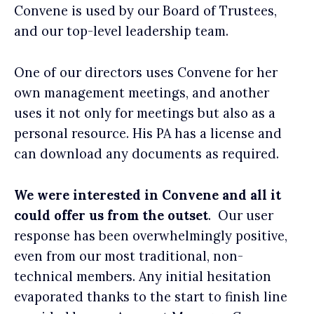
Convene is used by our Board of Trustees,
and our top-level leadership team.
One of our directors uses Convene for her
own management meetings, and another
uses it not only for meetings but also as a
personal resource. His PA has a license and
can download any documents as required.
We were interested in Convene and all it
could offer us from the outset
. Our user
response has been overwhelmingly positive,
even from our most traditional, non-
technical members. Any initial hesitation
evaporated thanks to the start to finish line